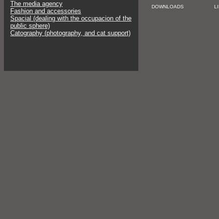
The media agency
DOWNLOADS
L
Fashion and accessories
Spacial (dealing with the occupacion of the
public sphere)
Catography (photography, and cat support)