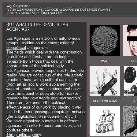
:: AQUÍ ESTAMOS!
:: VIAJA CON NOSOTR@S, CONOCE ALGUNOS DE NUESTROS PLANES
:: ENTRA Y MIRA A VER CÓMO SALES!!
BUT WHAT IN THE DEVIL IS LAS
AGENCIAS?
Las Agencias is a network of autonomous
groups, working on the construction of
biopoilitical
antagonism.
The fields which deal with the construction
of culture and lifestyle are no longer
separate from those that deal with the
PAST
PR
construction of the political body.
Las Agencias provide responses to this new
reality. We are conscious of the role artistic
practices have within cultural capitalism
(from art as social work suplamenting the
work of charitable organizations and ngo's,
to art as a point of depareture for market
research into new trends and new sectors).
HERRAMIENTAS
P
Therefore, we ensure the political
effectiveness of our work by placing it well
inside the ever growing anticapitalist network
(the antiglobalization movement, etc…)
We have organized ourselves in different
agencies, in order to orient ourselves, and
confuse others:
The graphic agency