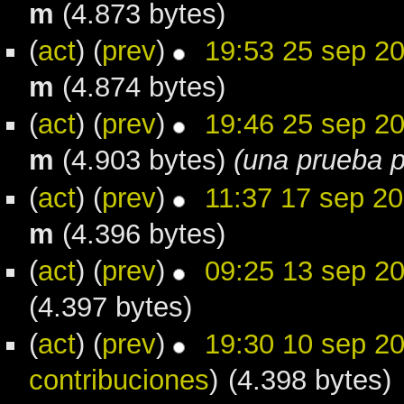
m
(4.873 bytes)
(
act
) (
prev
)
19:53 25 sep 2
m
(4.874 bytes)
(
act
) (
prev
)
19:46 25 sep 2
m
(4.903 bytes)
(una prueba p
(
act
) (
prev
)
11:37 17 sep 2
m
(4.396 bytes)
(
act
) (
prev
)
09:25 13 sep 2
(4.397 bytes)
(
act
) (
prev
)
19:30 10 sep 2
contribuciones
)
(4.398 bytes)