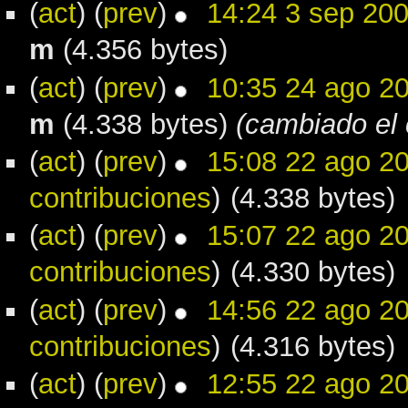
(
act
) (
prev
)
14:24 3 sep 20
m
(4.356 bytes)
(
act
) (
prev
)
10:35 24 ago 2
m
(4.338 bytes)
(cambiado el 
(
act
) (
prev
)
15:08 22 ago 2
contribuciones
)
(4.338 bytes)
(
act
) (
prev
)
15:07 22 ago 2
contribuciones
)
(4.330 bytes)
(
act
) (
prev
)
14:56 22 ago 2
contribuciones
)
(4.316 bytes)
(
act
) (
prev
)
12:55 22 ago 2