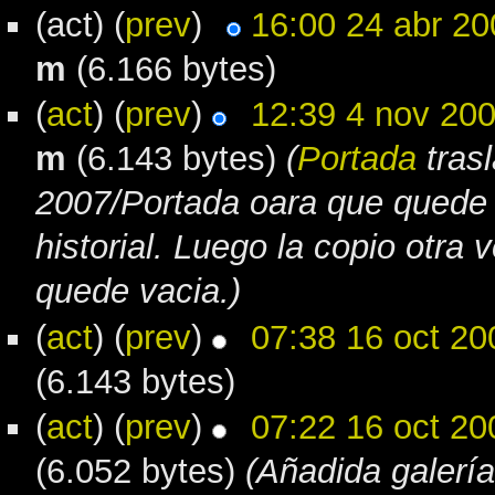
(act) (
prev
)
16:00 24 abr 20
m
(6.166 bytes)
(
act
) (
prev
)
12:39 4 nov 20
m
(6.143 bytes)
(
Portada
tras
2007/Portada oara que quede
historial. Luego la copio otra 
quede vacia.)
(
act
) (
prev
)
07:38 16 oct 20
(6.143 bytes)
(
act
) (
prev
)
07:22 16 oct 20
(6.052 bytes)
(Añadida galería