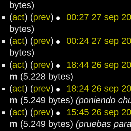
bytes)
(
act
) (
prev
)
00:27 27 sep 2
bytes)
(
act
) (
prev
)
00:24 27 sep 2
bytes)
(
act
) (
prev
)
18:44 26 sep 2
m
(5.228 bytes)
(
act
) (
prev
)
18:24 26 sep 2
m
(5.249 bytes)
(poniendo chu
(
act
) (
prev
)
15:45 26 sep 2
m
(5.249 bytes)
(pruebas para