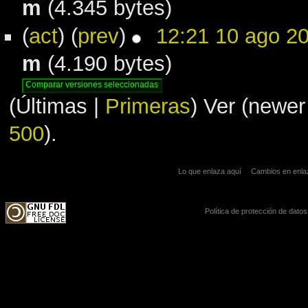
m
(4.345 bytes)
(
act
) (
prev
)
12:21 10 ago 2
m
(4.190 bytes)
(Últimas |
Primeras
) Ver (newer
500
).
Lo que enlaza aquí
Cambios en enl
Política de protección de datos