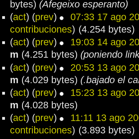
bytes)
(Afegeixo esperanto)
(
act
) (
prev
)
07:33 17 ago 2
contribuciones
)
(4.254 bytes)
(
act
) (
prev
)
19:03 14 ago 2
m
(4.251 bytes)
(poniendo lin
(
act
) (
prev
)
20:53 13 ago 2
m
(4.029 bytes)
(.bajado el can
(
act
) (
prev
)
15:23 13 ago 2
m
(4.028 bytes)
(
act
) (
prev
)
11:11 13 ago 2
contribuciones
)
(3.893 bytes)