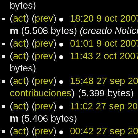
bytes)
(
act
) (
prev
)
18:20 9 oct 200
m
(5.508 bytes)
(creado Notic
(
act
) (
prev
)
01:01 9 oct 200
(
act
) (
prev
)
11:43 2 oct 200
bytes)
(
act
) (
prev
)
15:48 27 sep 2
contribuciones
)
(5.399 bytes)
(
act
) (
prev
)
11:02 27 sep 2
m
(5.406 bytes)
(
act
) (
prev
)
00:42 27 sep 2