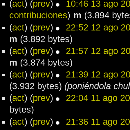
(
act
) (
prev
)
10:46 13 ago 2
contribuciones
)
m
(3.894 byte
(
act
) (
prev
)
22:52 12 ago 2
m
(3.892 bytes)
(
act
) (
prev
)
21:57 12 ago 2
m
(3.874 bytes)
(
act
) (
prev
)
21:39 12 ago 2
(3.932 bytes)
(poniéndola chul
(
act
) (
prev
)
22:04 11 ago 2
bytes)
(
act
) (
prev
)
21:36 11 ago 2