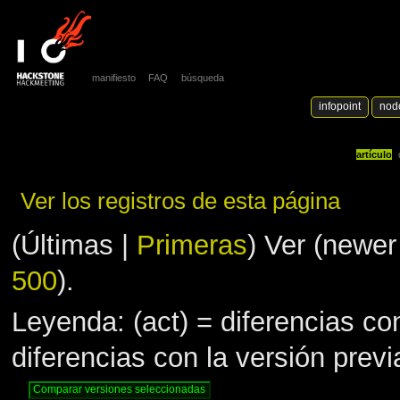
manifiesto
FAQ
búsqueda
infopoint
nod
artículo
Ver los registros de esta página
(Últimas |
Primeras
) Ver (newer
500
).
Leyenda: (act) = diferencias con
diferencias con la versión prev