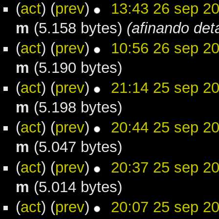
(
act
) (
prev
)
13:43 26 sep 2
m
(5.158 bytes)
(afinando deta
(
act
) (
prev
)
10:56 26 sep 2
m
(5.190 bytes)
(
act
) (
prev
)
21:14 25 sep 2
m
(5.198 bytes)
(
act
) (
prev
)
20:44 25 sep 2
m
(5.047 bytes)
(
act
) (
prev
)
20:37 25 sep 2
m
(5.014 bytes)
(
act
) (
prev
)
20:07 25 sep 2