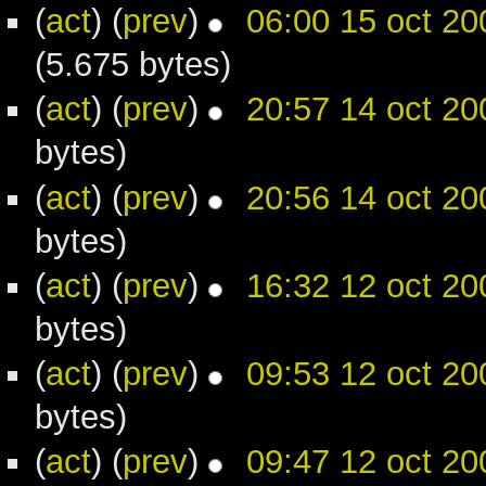
(
act
) (
prev
)
06:00 15 oct 20
(5.675 bytes)
(
act
) (
prev
)
20:57 14 oct 20
bytes)
(
act
) (
prev
)
20:56 14 oct 20
bytes)
(
act
) (
prev
)
16:32 12 oct 20
bytes)
(
act
) (
prev
)
09:53 12 oct 20
bytes)
(
act
) (
prev
)
09:47 12 oct 20