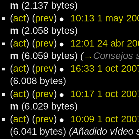
m
(2.137 bytes)
(
act
) (
prev
)
10:13 1 may 20
m
(2.058 bytes)
(
act
) (
prev
)
12:01 24 abr 20
m
(6.059 bytes)
(
→
Consejos s
(
act
) (
prev
)
16:33 1 oct 200
(6.008 bytes)
(
act
) (
prev
)
10:17 1 oct 200
m
(6.029 bytes)
(
act
) (
prev
)
10:09 1 oct 200
(6.041 bytes)
(Añadido vídeo s