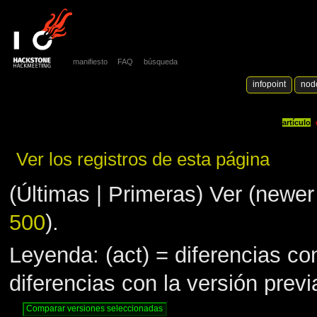
manifiesto
FAQ
búsqueda
infopoint
nod
artículo
Ver los registros de esta página
(Últimas | Primeras) Ver (newer 
500
).
Leyenda: (act) = diferencias con
diferencias con la versión prev