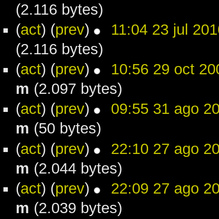
(2.116 bytes)
(
act
) (
prev
)
11:04 23 jul 201
(2.116 bytes)
(
act
) (
prev
)
10:56 29 oct 20
m
(2.097 bytes)
(
act
) (
prev
)
09:55 31 ago 2
m
(50 bytes)
(
act
) (
prev
)
22:10 27 ago 2
m
(2.044 bytes)
(
act
) (
prev
)
22:09 27 ago 2
m
(2.039 bytes)