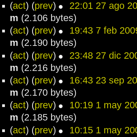
(
act
) (
prev
)
22:01 27 ago 2
m
(2.106 bytes)
(
act
) (
prev
)
19:43 7 feb 200
m
(2.190 bytes)
(
act
) (
prev
)
23:48 27 dic 20
m
(2.216 bytes)
(
act
) (
prev
)
16:43 23 sep 2
m
(2.170 bytes)
(
act
) (
prev
)
10:19 1 may 20
m
(2.185 bytes)
(
act
) (
prev
)
10:15 1 may 20