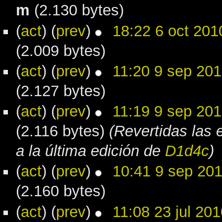
m
(2.130 bytes)
(
act
) (
prev
)
18:22 6 oct 201
(2.009 bytes)
(
act
) (
prev
)
11:20 9 sep 20
(2.127 bytes)
(
act
) (
prev
)
11:19 9 sep 20
(2.116 bytes)
(Revertidas las 
a la última edición de
D1d4c
)
(
act
) (
prev
)
10:41 9 sep 20
(2.160 bytes)
(
act
) (
prev
)
11:08 23 jul 201