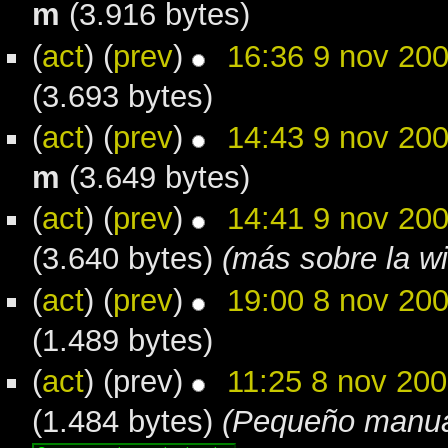
m
(3.916 bytes)
(
act
) (
prev
)
16:36 9 nov 20
(3.693 bytes)
(
act
) (
prev
)
14:43 9 nov 20
m
(3.649 bytes)
(
act
) (
prev
)
14:41 9 nov 20
(3.640 bytes)
(más sobre la wi
(
act
) (
prev
)
19:00 8 nov 20
(1.489 bytes)
(
act
) (prev)
11:25 8 nov 20
(1.484 bytes)
(Pequeño manual 