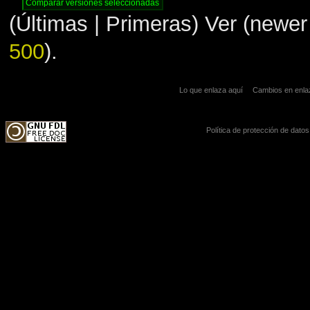
(Últimas | Primeras) Ver (newer 
500
).
Lo que enlaza aquí
Cambios en enl
Política de protección de datos