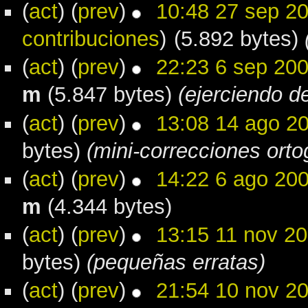
(
act
) (
prev
)
10:48 27 sep 2
contribuciones
)
(5.892 bytes)
(
act
) (
prev
)
22:23 6 sep 20
m
(5.847 bytes)
(ejerciendo de
(
act
) (
prev
)
13:08 14 ago 2
bytes)
(mini-correcciones orto
(
act
) (
prev
)
14:22 6 ago 20
m
(4.344 bytes)
(
act
) (
prev
)
13:15 11 nov 2
bytes)
(pequeñas erratas)
(
act
) (
prev
)
21:54 10 nov 2