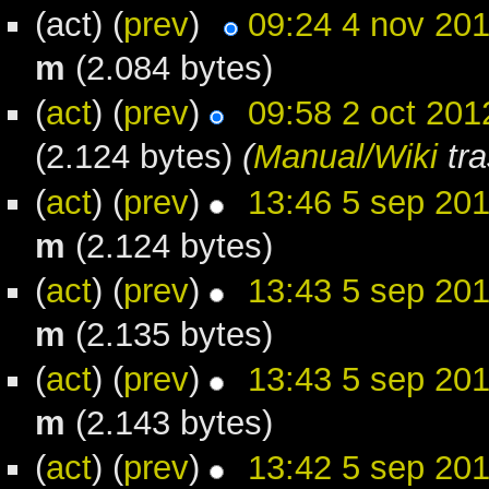
(act) (
prev
)
09:24 4 nov 20
m
(2.084 bytes)
(
act
) (
prev
)
09:58 2 oct 201
(2.124 bytes)
(
Manual/Wiki
tra
(
act
) (
prev
)
13:46 5 sep 20
m
(2.124 bytes)
(
act
) (
prev
)
13:43 5 sep 20
m
(2.135 bytes)
(
act
) (
prev
)
13:43 5 sep 20
m
(2.143 bytes)
(
act
) (
prev
)
13:42 5 sep 20