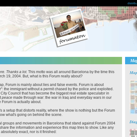
distrib
Ma
re. Thanks a lot.
This motto was all around Barcelona by the time this
Ma
rch 19, 2004. But, what is this Forum really about?
ap, Forum is mainly about lies and false events. Forum is about
r": the immigrant without a permit chased by the police and exploited.
a City Council that has become the biggest real estate speculator in
ut
peace
made through war: the war in Iraq and everyday wars in our
 Forum is actually about.
s a setup that distorts reality, where the show is nothing but the Forum
 show what's going on behind the scene.
Dia
ial groups and movements in Barcelona that stand against Forum 2004
share the information and experience this map tries to show. Like any
absolutely exact, nor is it finished: