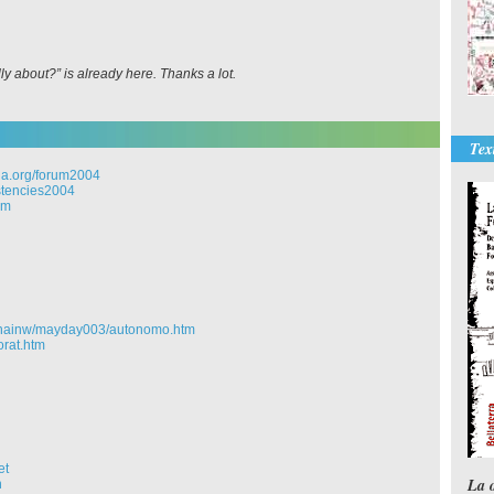
y about?” is already here. Thanks a lot.
Tex
a.org/forum2004
stencies2004
om
chainw/mayday003/autonomo.htm
orat.htm
et
La 
n