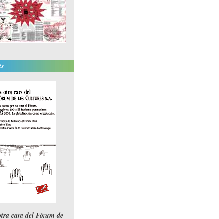
ts
otra cara del Fòrum de