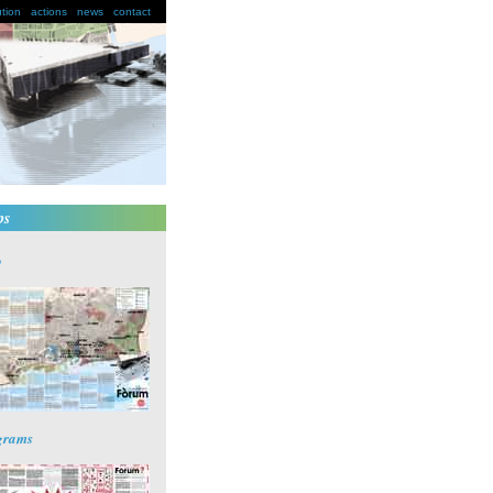
ution
actions
news
contact
ps
p
grams