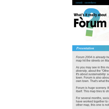
català
castellano
Presentation
Forum 2004 is already he
map hit the streets on Ma
As you may see in this m
diversity
, about the "Othe
It's about
sustainability
: 
town. Forum is also abo
own town. That's what the
Forum is huge scenery. It'
itself. This map tries to
For several months, soc
have worked together to 
other map, this one is not 