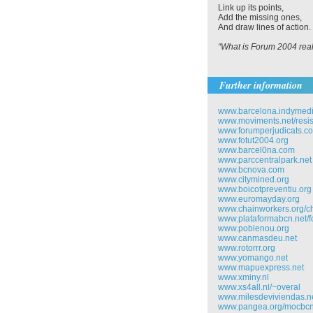
Link up its points,
Add the missing ones,
And draw lines of action.
“What is Forum 2004 reall
Further information
www.barcelona.indymedi
www.moviments.net/resi
www.forumperjudicats.c
www.fotut2004.org
www.barcel0na.com
www.parccentralpark.net
www.bcnova.com
www.citymined.org
www.boicotpreventiu.org
www.euromayday.org
www.chainworkers.org/
www.plataformabcn.net/f
www.poblenou.org
www.canmasdeu.net
www.rotorrr.org
www.yomango.net
www.mapuexpress.net
www.xminy.nl
www.xs4all.nl/~overal
www.milesdeviviendas.n
www.pangea.org/mocbc