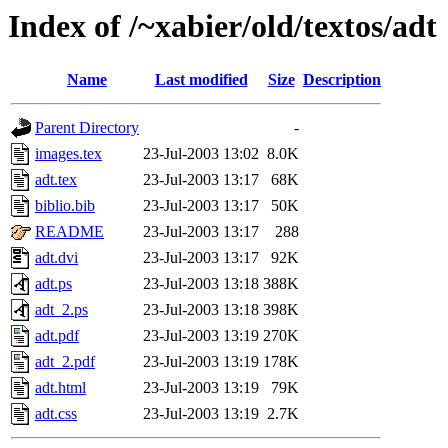
Index of /~xabier/old/textos/adt
Name
Last modified
Size
Description
Parent Directory
-
images.tex
23-Jul-2003 13:02
8.0K
adt.tex
23-Jul-2003 13:17
68K
biblio.bib
23-Jul-2003 13:17
50K
README
23-Jul-2003 13:17
288
adt.dvi
23-Jul-2003 13:17
92K
adt.ps
23-Jul-2003 13:18
388K
adt_2.ps
23-Jul-2003 13:18
398K
adt.pdf
23-Jul-2003 13:19
270K
adt_2.pdf
23-Jul-2003 13:19
178K
adt.html
23-Jul-2003 13:19
79K
adt.css
23-Jul-2003 13:19
2.7K