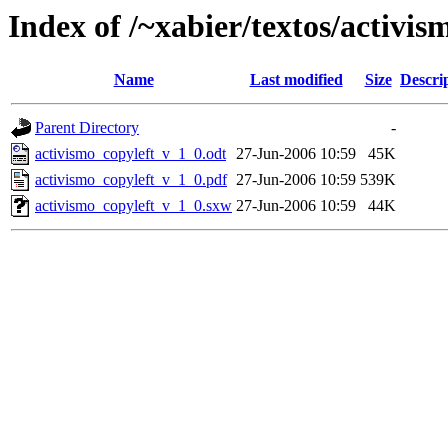
Index of /~xabier/textos/activis
Name
Last modified
Size
Descri
Parent Directory
-
activismo_copyleft_v_1_0.odt
27-Jun-2006 10:59
45K
activismo_copyleft_v_1_0.pdf
27-Jun-2006 10:59
539K
activismo_copyleft_v_1_0.sxw
27-Jun-2006 10:59
44K