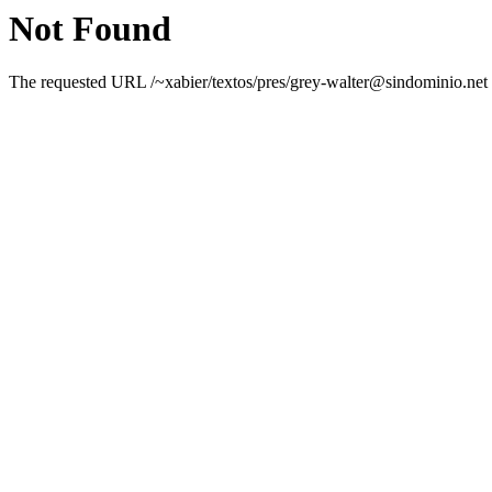
Not Found
The requested URL /~xabier/textos/pres/grey-walter@sindominio.net w